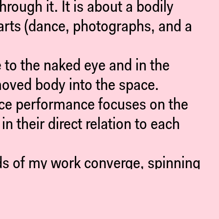
ough it. It is about a bodily
arts (dance, photographs, and a
to the naked eye and in the
moved body into the space.
nce performance focuses on the
n their direct relation to each
ads of my work converge, spinning
cognizable as such, but whose
 and inevitable so-much-more.