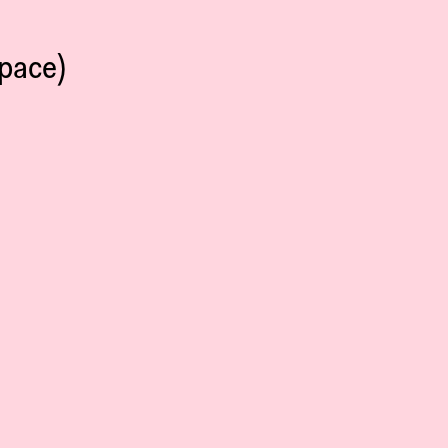
pace)