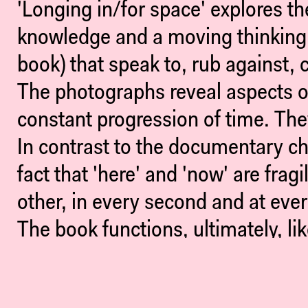
'Longing in/for space' explores th
knowledge and a moving thinking.
book) that speak to, rub against, 
The photographs reveal aspects o
constant progression of time. The
In contrast to the documentary c
fact that 'here' and 'now' are frag
other, in every second and at ever
The book functions, ultimately, li
from the hub via the lines to the
open ends are always tied to an o