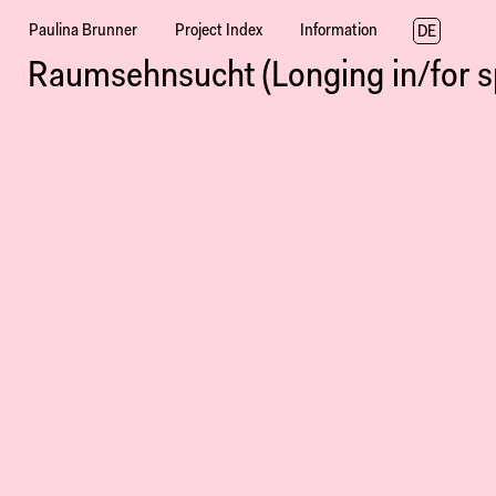
Paulina Brunner
Project Index
Information
DE
Raumsehnsucht (Longing in/for s