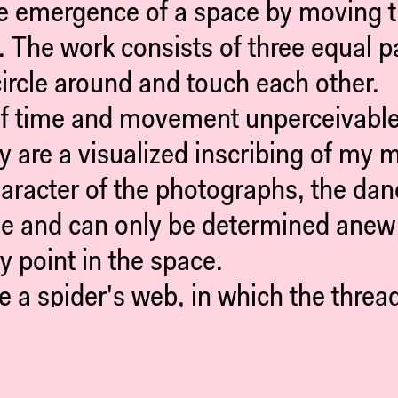
e emergence of a space by moving thr
 The work consists of three equal p
circle around and touch each other.
f time and movement unperceivable 
y are a visualized inscribing of my 
haracter of the photographs, the da
ile and can only be determined anew i
y point in the space.
ke a spider's web, in which the thre
 frame into a web, which becomes re
utside and refer to a both possible