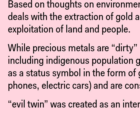
Based on thoughts on environmenta
deals with the extraction of gold
exploitation of land and people.
While precious metals are “dirty” i
including indigenous population g
as a status symbol in the form of 
phones, electric cars) and are cons
“evil twin” was created as an inte
in a self-contained racing highway
the emptiness that we only ever inc