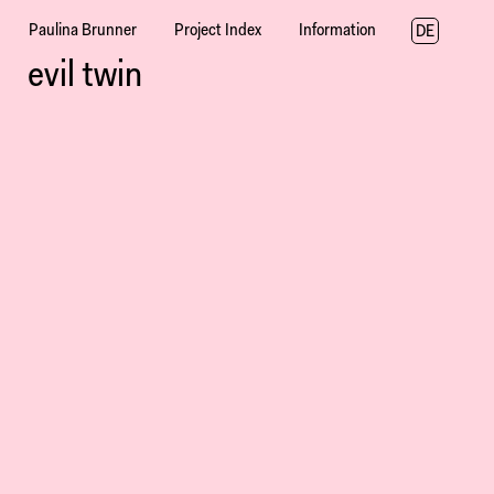
Paulina Brunner
Project Index
Information
DE
evil twin