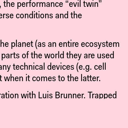
 the performance “evil twin”
erse conditions and the
 the planet (as an entire ecosystem
parts of the world they are used
y technical devices (e.g. cell
t when it comes to the latter.
ration with Luis Brunner. Trapped
xploitation and consumption and of