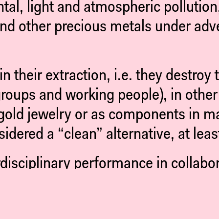
l, light and atmospheric pollution,
 and other precious metals under adv
n their extraction, i.e. they destroy
roups and working people), in other 
gold jewelry or as components in man
idered a “clean” alternative, at leas
rdisciplinary performance in collabo
, we tell of unity and division, of e
rease in our attempts to fill it.